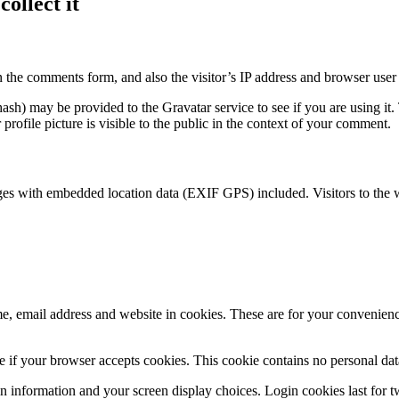
ollect it
 the comments form, and also the visitor’s IP address and browser user 
sh) may be provided to the Gravatar service to see if you are using it. 
rofile picture is visible to the public in the context of your comment.
ges with embedded location data (EXIF GPS) included. Visitors to the 
, email address and website in cookies. These are for your convenience
ine if your browser accepts cookies. This cookie contains no personal d
n information and your screen display choices. Login cookies last for two