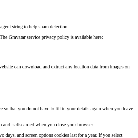
agent string to help spam detection.
The Gravatar service privacy policy is available here:
website can download and extract any location data from images on
 so that you do not have to fill in your details again when you leave
ata and is discarded when you close your browser.
 days, and screen options cookies last for a year. If you select