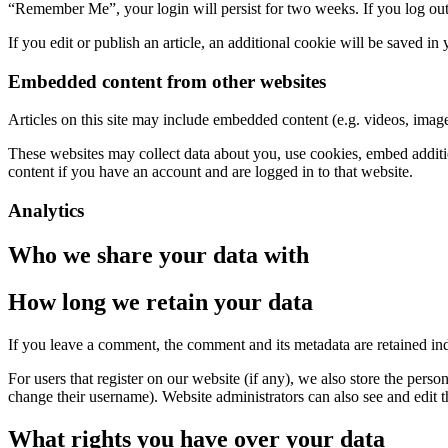
“Remember Me”, your login will persist for two weeks. If you log out
If you edit or publish an article, an additional cookie will be saved in
Embedded content from other websites
Articles on this site may include embedded content (e.g. videos, images
These websites may collect data about you, use cookies, embed additio
content if you have an account and are logged in to that website.
Analytics
Who we share your data with
How long we retain your data
If you leave a comment, the comment and its metadata are retained in
For users that register on our website (if any), we also store the person
change their username). Website administrators can also see and edit t
What rights you have over your data