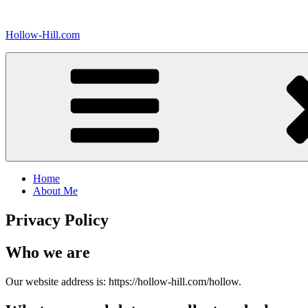
Skip
to
Hollow-Hill.com
content
Home
About Me
Privacy Policy
Who we are
Our website address is: https://hollow-hill.com/hollow.