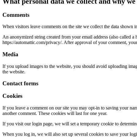
What personal data we collect and why we c
Comments
When visitors leave comments on the site we collect the data shown in
An anonymized string created from your email address (also called a ha
https://automattic.com/privacy/. After approval of your comment, your p
Media
If you upload images to the website, you should avoid uploading ima
the website.
Contact forms
Cookies
If you leave a comment on our site you may opt-in to saving your name
another comment. These cookies will last for one year.
If you visit our login page, we will set a temporary cookie to determ
When you log in, we will also set up several cookies to save your logi