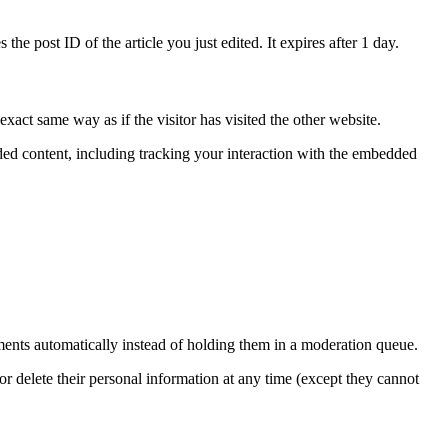
the post ID of the article you just edited. It expires after 1 day.
xact same way as if the visitor has visited the other website.
ded content, including tracking your interaction with the embedded
ents automatically instead of holding them in a moderation queue.
, or delete their personal information at any time (except they cannot