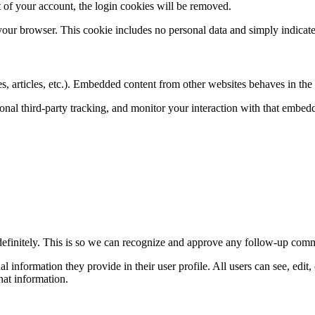
 of your account, the login cookies will be removed.
 your browser. This cookie includes no personal data and simply indicates 
, articles, etc.). Embedded content from other websites behaves in the e
nal third-party tracking, and monitor your interaction with that embed
definitely. This is so we can recognize and approve any follow-up comm
al information they provide in their user profile. All users can see, edit
hat information.