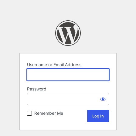
Username or Email Address
Password
Remember Me