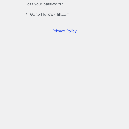
Lost your password?
← Go to Hollow-Hill.com
Privacy Policy