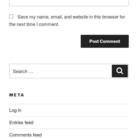
Save my name, email, and website in this browser for
the next time I comment.
Search
Search
for:
META
Log in
Entries feed
Comments feed