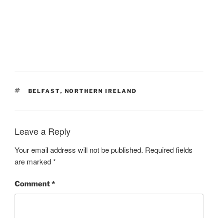
TAGS
BELFAST
,
NORTHERN IRELAND
Leave a Reply
Your email address will not be published.
Required fields
are marked
*
Comment
*