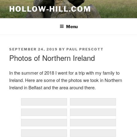
Skip
HOLLOW-HILL.COM
to
content
Menu
POSTED
SEPTEMBER 24, 2019
BY
PAUL PRESCOTT
ON
Photos of Northern Ireland
In the summer of 2018 I went for a trip with my family to
Ireland. Here are some of the photos we took in Northern
Ireland in Belfast and the area around there.