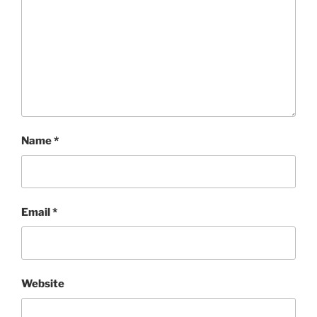
Name
*
Email
*
Website